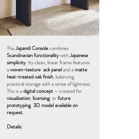
The
Japandi Console
combines
Scandinavian functionality
with
Japanese
simplicity
. Its clean, linear frame features
a
woven-texture ack panel
and a
matte
heat-treated oak finish
, balancing
practical storage with a sense of lightness.
This is a
digital concept
– created for
visualisation
,
licensing
, or
future
prototyping
.
3D model available on
request.
Details: