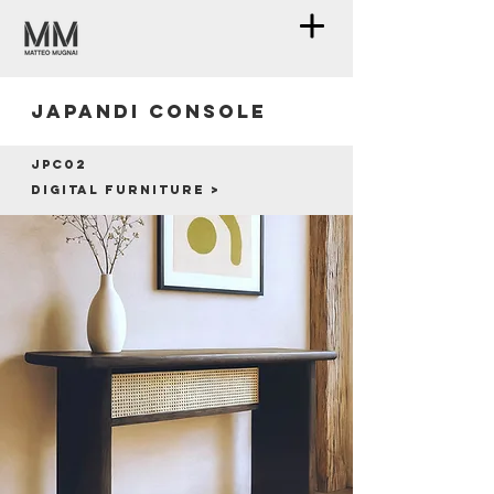
Japandi console
JPC02
Digital furniture >