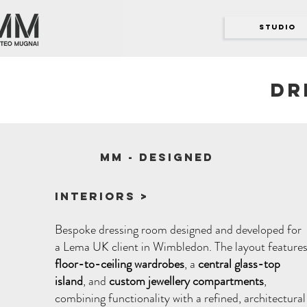
STUDIO
Dr
MM - designed
Interiors >
Bespoke dressing room designed and developed for
a Lema UK client in Wimbledon. The layout feature
floor-to-ceiling wardrobes
, a
central glass-top
island
, and
custom jewellery compartments
,
combining functionality with a refined, architectural