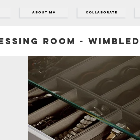
ABOUT MM
Collaborate
essing room - Wimble
s