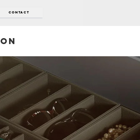
CONTACT
don