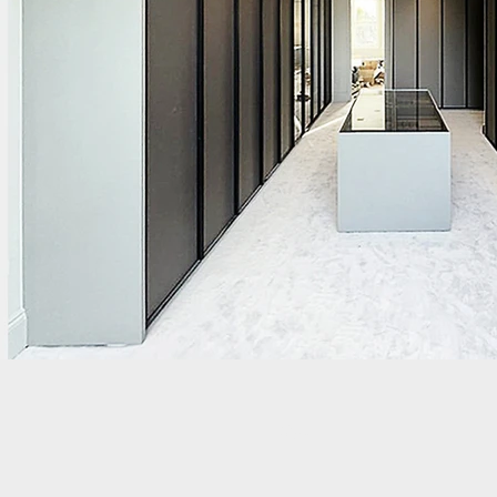
Tags: