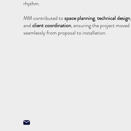
rhythm.
MM contributed to
space planning
,
technical design
and
client coordination
, ensuring the project moved
seamlessly from proposal to installation.