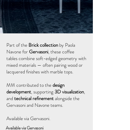
Part of the
Brick collection
by Paola
Navone for
Gervasoni
, these coffee
tables combine soft-edged geometry with
mixed materials — often pairing wood or
lacquered finishes with marble tops.
MM contributed to the
design
development
, supporting
3D visualization
,
and
technical refinement
alongside the
Gervasoni and Navone teams.
Available via Gervasoni.
Available via Gervasoni