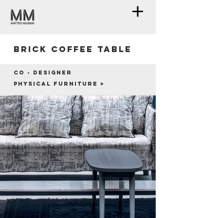
Brick coffee table
Co - designer
Physical furniture >