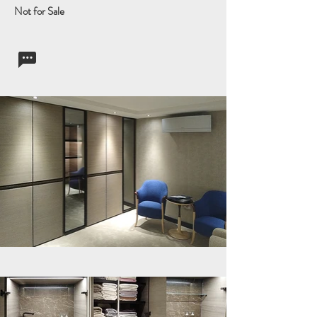
Not for Sale