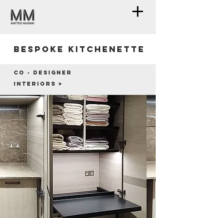
Bespoke kitchenette
Co - designer
Interiors >