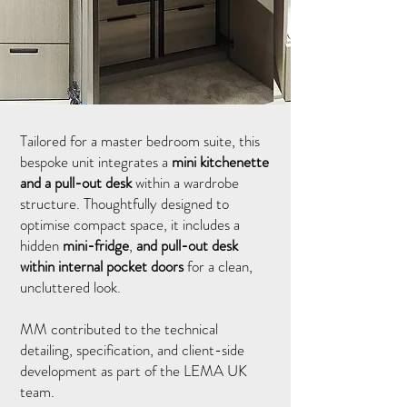
Tailored for a master bedroom suite, this
bespoke unit integrates a
mini kitchenette
and a pull-out desk
within a wardrobe
structure. Thoughtfully designed to
optimise compact space, it includes a
hidden
mini-fridge
,
and pull-out desk
within internal pocket doors
for a clean,
uncluttered look.
MM contributed to the technical
detailing, specification, and client-side
development as part of the LEMA UK
team.