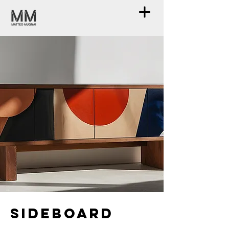
Sideboard