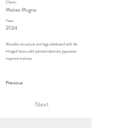
Client:
Matteo Mugnai
Year:
2024
Wooden structure and legs sideboard with 4x
Hinged doors with painted abstract japanese-
inspired motives.
Previous
Next