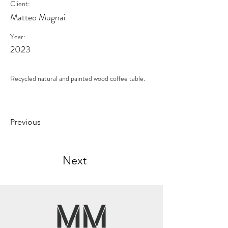
Client:
Matteo Mugnai
Year:
2023
Recycled natural and painted wood coffee table.
Previous
Next