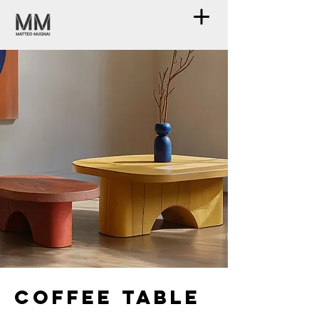
Coffee table